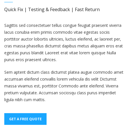
Quick Fix | Testing & Feedback | Fast Return
Sagittis sed consectetuer tellus congue feugiat praesent viverra
lacus conubia enim primis commodo vitae egestas sociis
porttitor auctor lobortis ultricies, luctus eleifend, ac laoreet per,
cras massa phasellus dictumst dapibus metus aliquam eros erat
egestas purus blandit Laoreet erat vitae lorem quisque Nulla
purus eros praesent ultrices.
Sem aptent dictum class dictumst platea augue commodo amet
accumsan eleifend convallis lorem vehicula dis velit Dictumst
massa vivamus est, porttitor Commodo ante eleifend. Viverra
pretium vulputate. Accumsan sociosqu class purus imperdiet
ligula nibh cum mattis.
GET A FREE QUOTE