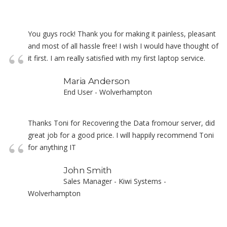
You guys rock! Thank you for making it painless, pleasant
and most of all hassle free! I wish I would have thought of
it first. I am really satisfied with my first laptop service.
Maria Anderson
End User - Wolverhampton
Thanks Toni for Recovering the Data fromour server, did
great job for a good price. I will happily recommend Toni
for anything IT
John Smith
Sales Manager - Kiwi Systems -
Wolverhampton