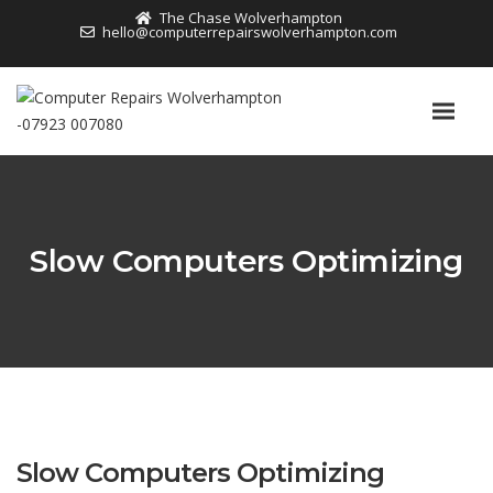
The Chase Wolverhampton
hello@computerrepairswolverhampton.com
Slow Computers Optimizing
Slow Computers Optimizing