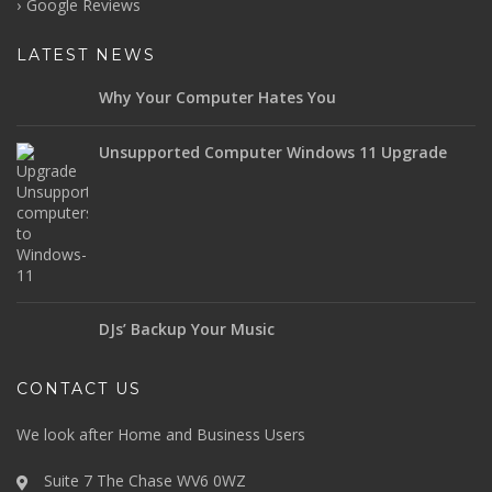
Google Reviews
LATEST NEWS
Why Your Computer Hates You
Unsupported Computer Windows 11 Upgrade
DJs’ Backup Your Music
CONTACT US
We look after Home and Business Users
Suite 7 The Chase WV6 0WZ