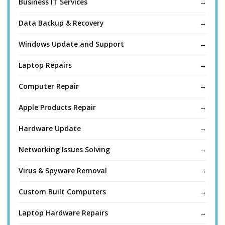
Business IT Services
Data Backup & Recovery
Windows Update and Support
Laptop Repairs
Computer Repair
Apple Products Repair
Hardware Update
Networking Issues Solving
Virus & Spyware Removal
Custom Built Computers
Laptop Hardware Repairs