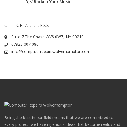
DJs’ Backup Your Music
OFFICE ADDRESS
Suite 7 The Chase WV6 0WZ, NY 90210
07923 007 080
info@computerrepairswolverhampton.com
Being the best in our field means that we are committed to
every project, we have ingenious ideas that become reality and