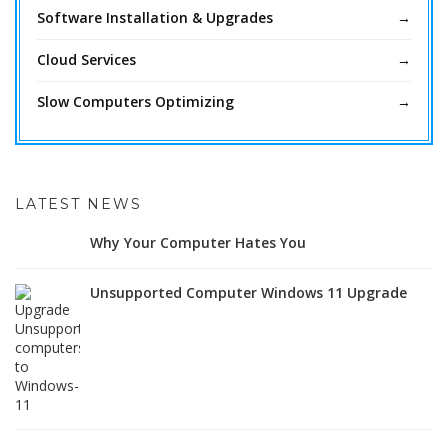
Software Installation & Upgrades
Cloud Services
Slow Computers Optimizing
LATEST NEWS
Why Your Computer Hates You
Unsupported Computer Windows 11 Upgrade