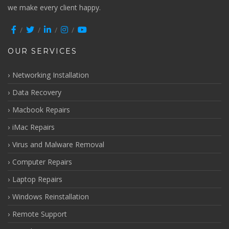
we make every client happy.
OUR SERVICES
Networking Installation
Data Recovery
Macbook Repairs
iMac Repairs
Virus and Malware Removal
Computer Repairs
Laptop Repairs
Windows Reinstallation
Remote Support