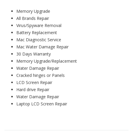
Memory Upgrade
All Brands Repair
Virus/Spyware Removal
Battery Replacement
Mac Diagnostic Service
Mac Water Damage Repair
30 Days Warranty
Memory Upgrade/Replacement
Water Damage Repair
Cracked hinges or Panels
LCD Screen Repair
Hard drive Repair
Water Damage Repair
Laptop LCD Screen Repair