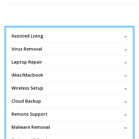
Assisted Living
Virus Removal
Laptop Repair
iMac/Macbook
Wireless Setup
Cloud Backup
Remote Support
Malware Removal