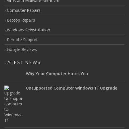
Virus and Malware Removal
Computer Repairs
Laptop Repairs
Windows Reinstallation
Remote Support
Google Reviews
LATEST NEWS
Why Your Computer Hates You
Unsupported Computer Windows 11 Upgrade