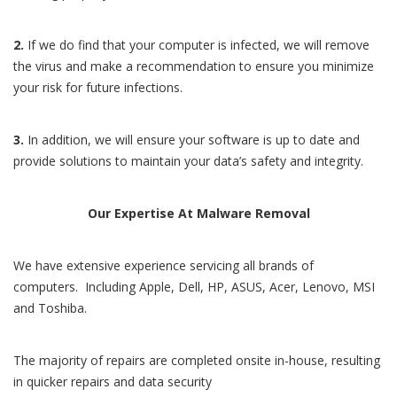
2.
If we do find that your computer is infected, we will remove
the virus and make a recommendation to ensure you minimize
your risk for future infections.
3.
In addition, we will ensure your software is up to date and
provide solutions to maintain your data’s safety and integrity.
Our Expertise At Malware Removal
We have extensive experience servicing all brands of
computers. Including Apple, Dell, HP, ASUS, Acer, Lenovo, MSI
and Toshiba.
The majority of repairs are completed onsite in-house, resulting
in quicker repairs and data security