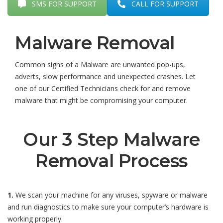
SMS FOR SUPPORT
CALL FOR SUPPORT
Malware Removal
Common signs of a Malware are unwanted pop-ups,
adverts, slow performance and unexpected crashes. Let
one of our Certified Technicians check for and remove
malware that might be compromising your computer.
Our 3 Step Malware
Removal Process
1.
We scan your machine for any viruses, spyware or malware
and run diagnostics to make sure your computer’s hardware is
working properly.