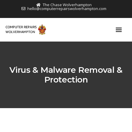
The Chase Wolverhampton
hello@computerrepairswolverhampton.com
Virus & Malware Removal &
Protection