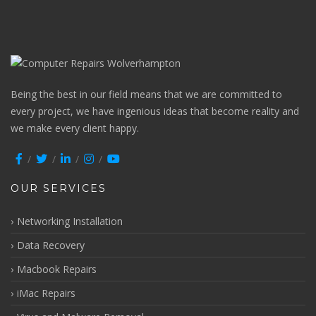
Being the best in our field means that we are committed to
every project, we have ingenious ideas that become reality and
we make every client happy.
OUR SERVICES
Networking Installation
Data Recovery
Macbook Repairs
iMac Repairs