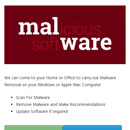
We can come to your Home or Office to carry out Malware
Removal on your Windows or Apple Mac Computer
Scan For Malware
Remove Malware and Make Recommendations
Update Software if required