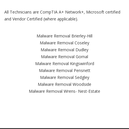
All Technicians are CompTIA A+ Network+, Microsoft certified
and Vendor Certified (where applicable).
Malware Removal Brierley-Hill
Malware Removal Coseley
Malware Removal Dudley
Malware Removal Gornal
Malware Removal Kingswinford
Malware Removal Pensnett
Malware Removal Sedgley
Malware Removal Woodside
Malware Removal Wrens- Nest-Estate