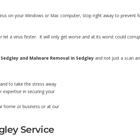
virus on your Windows or Mac computer, stop right away to prevent fu
 let a virus fester. It will only get worse and at its worst could corr
 Sedgley and Malware Removal in Sedgley
and not just a scan and
and to take the stress away
 expertise in securing your
our home or business or at our
gley Service