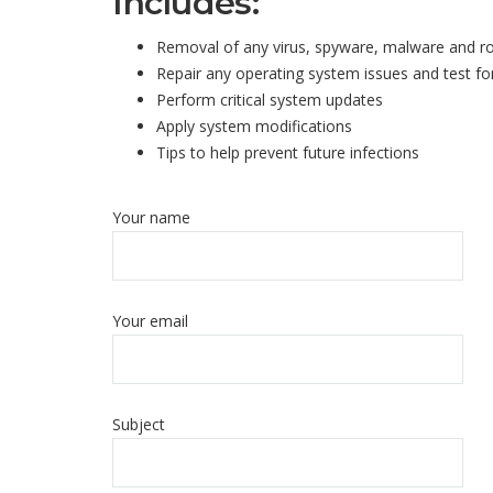
Includes:
Removal of any virus, spyware, malware and r
Repair any operating system issues and test for
Perform critical system updates
Apply system modifications
Tips to help prevent future infections
Your name
Your email
Subject