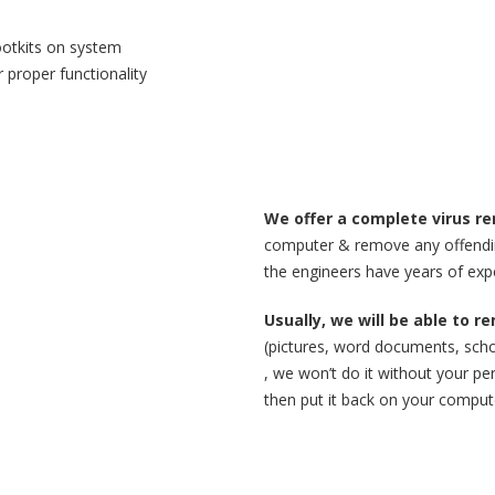
ootkits on system
 proper functionality
We offer a complete virus re
computer & remove any offending
the engineers have years of expe
Usually, we will be able to 
(pictures, word documents, scho
, we won’t do it without your per
then put it back on your compute