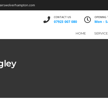
airswolverhampton.com
CONTACT US
OPENING 
07923 007 080
Mon - Sa
HOME
SERVICE
gley