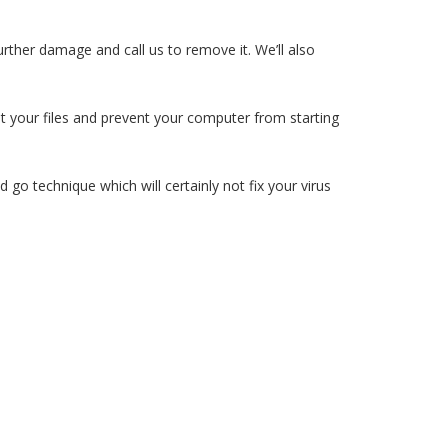
rther damage and call us to remove it. We’ll also
upt your files and prevent your computer from starting
 go technique which will certainly not fix your virus