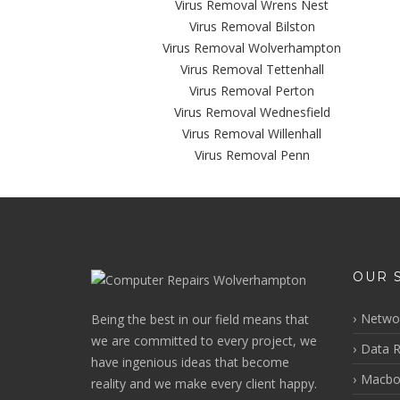
Virus Removal Wrens Nest
Virus Removal Bilston
Virus Removal Wolverhampton
Virus Removal Tettenhall
Virus Removal Perton
Virus Removal Wednesfield
Virus Removal Willenhall
Virus Removal Penn
OUR 
Networ
Being the best in our field means that
we are committed to every project, we
Data R
have ingenious ideas that become
Macbo
reality and we make every client happy.