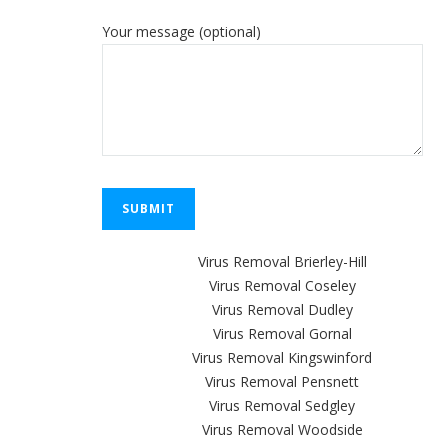
Your message (optional)
Virus Removal Brierley-Hill
Virus Removal Coseley
Virus Removal Dudley
Virus Removal Gornal
Virus Removal Kingswinford
Virus Removal Pensnett
Virus Removal Sedgley
Virus Removal Woodside