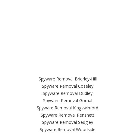
Spyware Removal Brierley-Hill
Spyware Removal Coseley
Spyware Removal Dudley
Spyware Removal Gornal
Spyware Removal Kingswinford
Spyware Removal Pensnett
Spyware Removal Sedgley
Spyware Removal Woodside