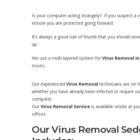
Is your computer acting strangely? If you suspect a 
ensure you are protected going forward.
It’s always a good rule of thumb that you should never
up
We use a multi layered system for
Virus Removal in
issues.
Our experienced
Virus Removal
technicians are on h
whether you have already been infected or require our
computer.
Our
Virus Removal Service
is available onsite at y
offices.
Our Virus Removal Sed