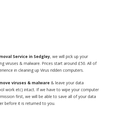
moval Service in Sedgley
, we will pick up your
 viruses & malware. Prices start around £50. All of
rience in cleaning up Virus ridden computers.
remove viruses & malware
& leave your data
ol work etc) intact. If we have to wipe your computer
mission first, we will be able to save all of your data
r before it is returned to you.