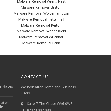
Malware Removal Wrens Nest
Malware Removal Bilston
Malware Removal Wolverhampton
Malware Removal Tettenhall
Malware Removal Perton
Malware Removal Wednesfield
Malware Removal Willenhall
Malware Removal Penn
CONTACT US
r Hates
We look after Home and Business
Users
uter
Suite 7 The Chase WV6 0WZ
de
07923 007 080