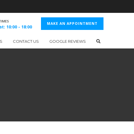
TIMES
MAKE AN APPOINTMENT
t: 10:00 - 18:00
S
CONTACT US
GOOGLE REVIEWS