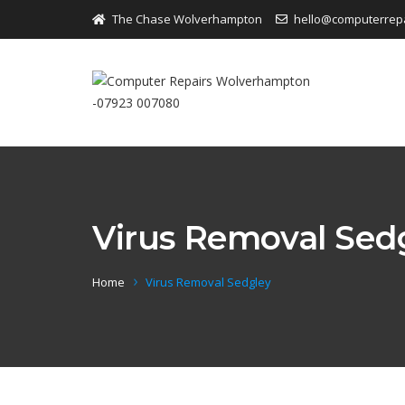
The Chase Wolverhampton
hello@computerrep
Virus Removal Sed
Home
Virus Removal Sedgley