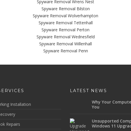
Spyware Removal Wrens Nest
Spyware Removal Bilston
Spyware Removal Wolverhampton
Spyware Removal Tettenhall
Spyware Removal Perton
Spyware Removal Wednesfield
Spyware Removal Willenhall
Spyware Removal Penn
SERVICES
LATEST NEWS
Why Your Compute
king Installation
You
ecovery
Unsupported Comp
ok Repairs
Windows 11 Upgra