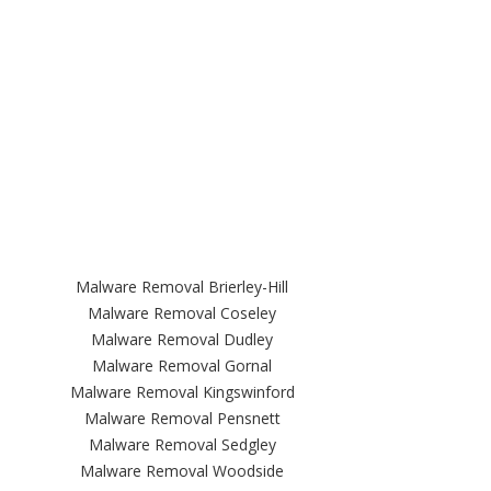
Malware Removal Brierley-Hill
Malware Removal Coseley
Malware Removal Dudley
Malware Removal Gornal
Malware Removal Kingswinford
Malware Removal Pensnett
Malware Removal Sedgley
Malware Removal Woodside