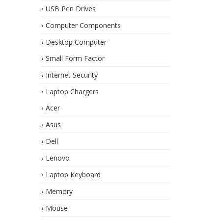
USB Pen Drives
Computer Components
Desktop Computer
Small Form Factor
Internet Security
Laptop Chargers
Acer
Asus
Dell
Lenovo
Laptop Keyboard
Memory
Mouse