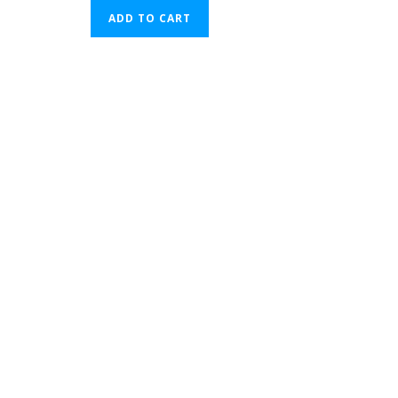
ADD TO CART