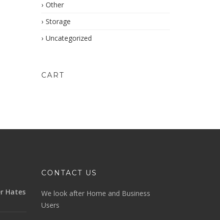
Other
Storage
Uncategorized
CART
CONTACT US
r Hates
We look after Home and Business
Users