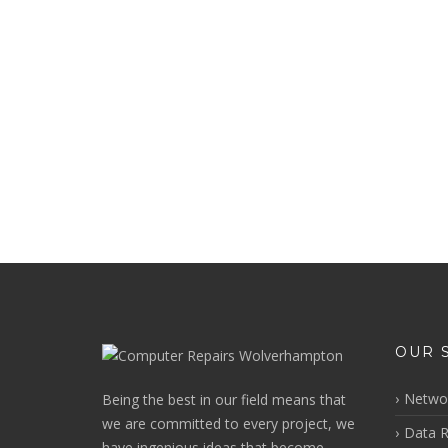
OUR 
Networ
Being the best in our field means that
we are committed to every project, we
Data R
have ingenious ideas that become