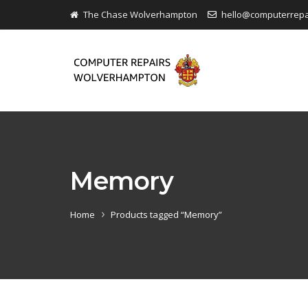
The Chase Wolverhampton
hello@computerrep
Memory
Home
Products tagged “Memory”