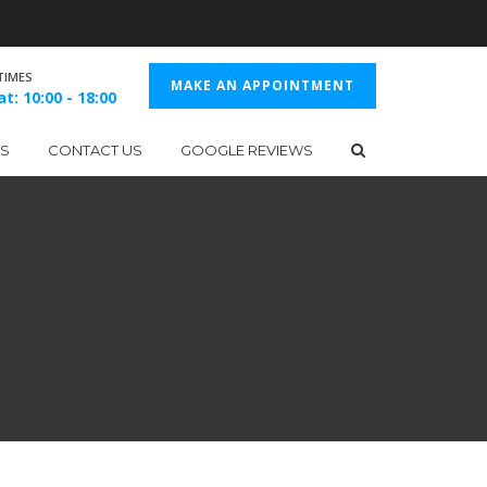
TIMES
MAKE AN APPOINTMENT
t: 10:00 - 18:00
ES
CONTACT US
GOOGLE REVIEWS