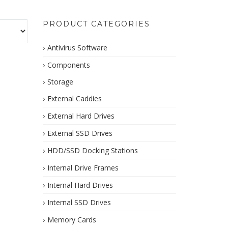
PRODUCT CATEGORIES
Antivirus Software
Components
Storage
External Caddies
External Hard Drives
External SSD Drives
HDD/SSD Docking Stations
Internal Drive Frames
Internal Hard Drives
Internal SSD Drives
Memory Cards