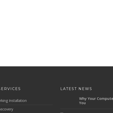
SERVICES
LATEST NEWS
Why Your Compute
king Installation
You
ecovery