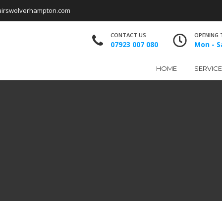
airswolverhampton.com
CONTACT US
OPENING 
07923 007 080
Mon - Sa
HOME
SERVIC