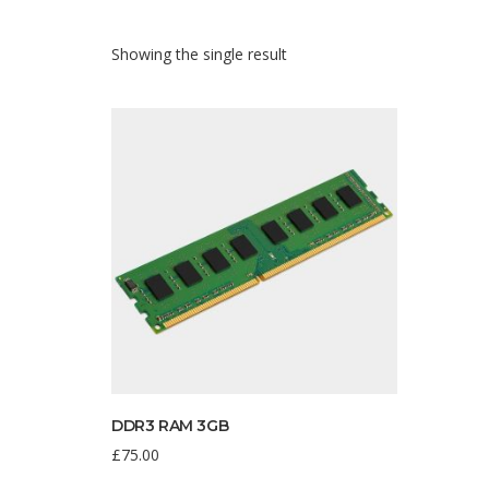
Showing the single result
DDR3 RAM 3GB
£
75.00