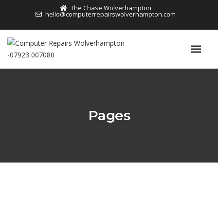
The Chase Wolverhampton
hello@computerrepairswolverhampton.com
Pages