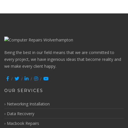
Being the best in our field means that we are committed to
every project, we have ingenious ideas that become reality and
we make every client happy.
OUR SERVICES
Networking Installation
Data Recovery
Macbook Repairs