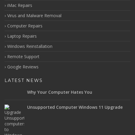
iMac Repairs
Virus and Malware Removal
Computer Repairs
Laptop Repairs
Windows Reinstallation
Remote Support
Google Reviews
LATEST NEWS
Why Your Computer Hates You
Unsupported Computer Windows 11 Upgrade