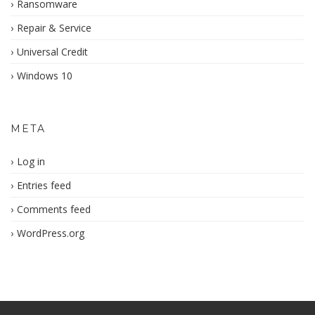
Ransomware
Repair & Service
Universal Credit
Windows 10
META
Log in
Entries feed
Comments feed
WordPress.org