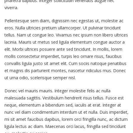
pharetra dapibus. Integer sollicitudin venenatis augue nec
viverra.
Pellentesque sem diam, dignissim nec egestas ut, molestie ac
eros. Nulla ultricies pretium ullamcorper. Ut pulvinar tincidunt
tellus. Nam ut congue leo. Vivamus nec ipsum non libero ultrices
lacinia. Mauris ut metus sed ligula elementum congue auctor a
elit. Morbi ultrices posuere ante sed tincidunt. In mollis, lorem
mollis consectetur imperdiet, turpis leo ornare risus, faucibus
convallis ligula justo sit amet elit. Cum sociis natoque penatibus
et magnis dis parturient montes, nascetur ridiculus mus. Donec
ut urna odio, scelerisque semper nisl.
Donec vel mauris mauris. Integer molestie felis ac nulla
malesuada sagittis. Vestibulum hendrerit risus tellus. Fusce est
neque, elementum a bibendum sed, iaculis at erat. Integer at
nunc vel diam condimentum interdum ut et nulla. Duis imperdiet,
mi sit amet faucibus dapibus, lorem orci fringilla nunc, ac dictum
ligula lectus ac diam. Maecenas orci lacus, fringilla sed tincidunt