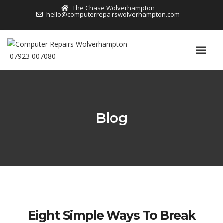
The Chase Wolverhampton
hello@computerrepairswolverhampton.com
Blog
Eight Simple Ways To Break