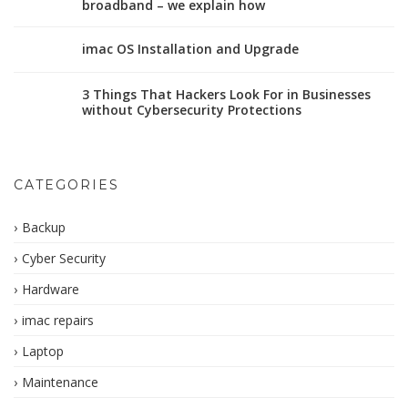
broadband – we explain how
imac OS Installation and Upgrade
3 Things That Hackers Look For in Businesses
without Cybersecurity Protections
CATEGORIES
Backup
Cyber Security
Hardware
imac repairs
Laptop
Maintenance