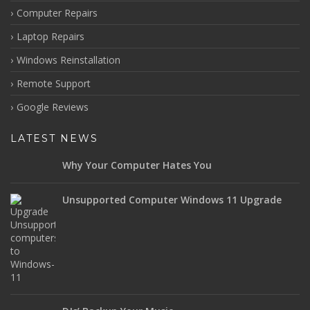
Computer Repairs
Laptop Repairs
Windows Reinstallation
Remote Support
Google Reviews
LATEST NEWS
Why Your Computer Hates You
Unsupported Computer Windows 11 Upgrade