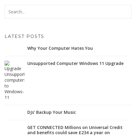
LATEST POSTS
Why Your Computer Hates You
Unsupported Computer Windows 11 Upgrade
DJs’ Backup Your Music
GET CONNECTED Millions on Universal Credit
and benefits could save £234 a year on