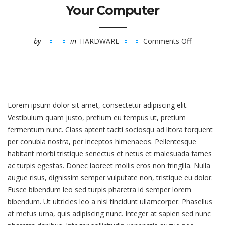
Your Computer
by
in
HARDWARE
Comments Off
on
Eight
Simple
Ways
To
Lorem ipsum dolor sit amet, consectetur adipiscing elit.
Break
Vestibulum quam justo, pretium eu tempus ut, pretium
Your
fermentum nunc. Class aptent taciti sociosqu ad litora torquent
Computer
per conubia nostra, per inceptos himenaeos. Pellentesque
habitant morbi tristique senectus et netus et malesuada fames
ac turpis egestas. Donec laoreet mollis eros non fringilla. Nulla
augue risus, dignissim semper vulputate non, tristique eu dolor.
Fusce bibendum leo sed turpis pharetra id semper lorem
bibendum. Ut ultricies leo a nisi tincidunt ullamcorper. Phasellus
at metus urna, quis adipiscing nunc. Integer at sapien sed nunc