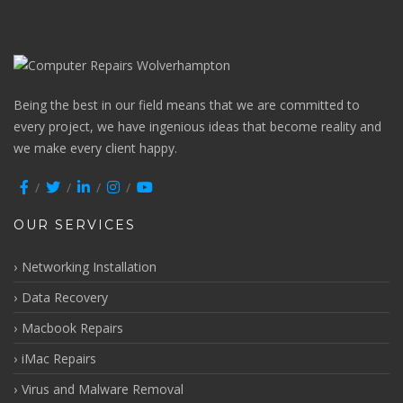
Being the best in our field means that we are committed to
every project, we have ingenious ideas that become reality and
we make every client happy.
OUR SERVICES
Networking Installation
Data Recovery
Macbook Repairs
iMac Repairs
Virus and Malware Removal