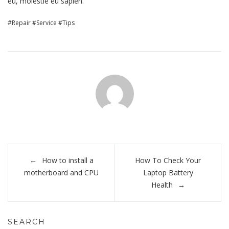
eu, molestie eu sapien.
Repair
Service
Tips
Post
How to install a
How To Check Your
navigation
motherboard and CPU
Laptop Battery
Health
SEARCH